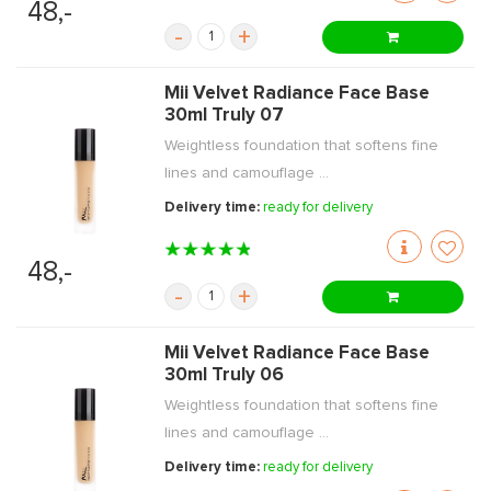
48,-
-
+
Mii Velvet Radiance Face Base
30ml Truly 07
Weightless foundation that softens fine
lines and camouflage ...
Delivery time:
ready for delivery
48,-
-
+
Mii Velvet Radiance Face Base
30ml Truly 06
Weightless foundation that softens fine
lines and camouflage ...
Delivery time:
ready for delivery