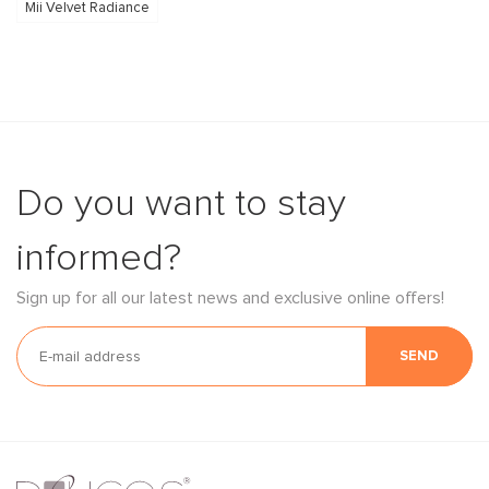
Mii Velvet Radiance
Do you want to stay
informed?
Sign up for all our latest news and exclusive online offers!
SEND