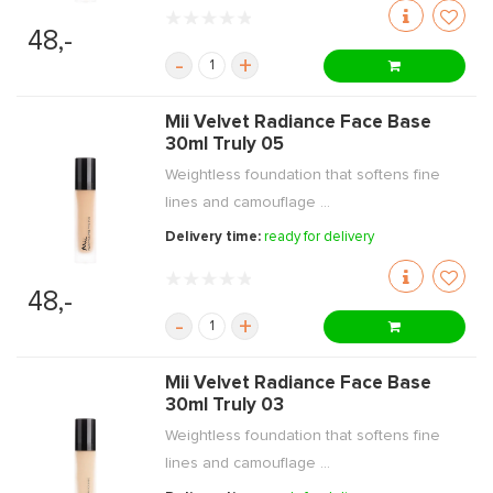
48,-
-
+
Mii Velvet Radiance Face Base
30ml Truly 05
Weightless foundation that softens fine
lines and camouflage ...
Delivery time:
ready for delivery
48,-
-
+
Mii Velvet Radiance Face Base
30ml Truly 03
Weightless foundation that softens fine
lines and camouflage ...