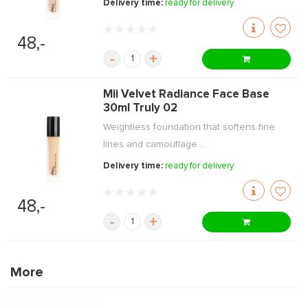
Delivery time:
ready for delivery
48,-
-
+
Mii Velvet Radiance Face Base
30ml Truly 02
Weightless foundation that softens fine
lines and camouflage ...
Delivery time:
ready for delivery
48,-
-
+
More