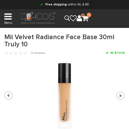
Free shipping
within NL & BE
0
Menu
Mii Velvet Radiance Face Base 30ml
Truly 10
0 reviews
IN STOCK