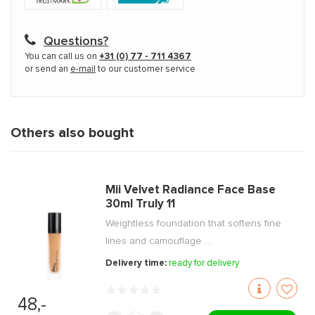
Questions?
You can call us on
+31 (0) 77 - 711 4367
or send an
e-mail
to our customer service
Others also bought
Mii Velvet Radiance Face Base
30ml Truly 11
Weightless foundation that softens fine
lines and camouflage ...
Delivery time:
ready for delivery
48,-