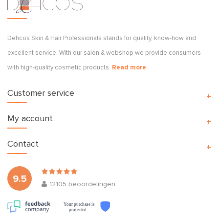
Dehcos Skin & Hair Professionals stands for quality, know-how and
excellent service. With our salon & webshop we provide consumers
with high-quality cosmetic products.
Read more
Customer service
My account
Contact
9.5
12105
beoordelingen
Your purchase is
protected