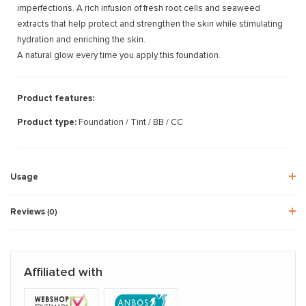
imperfections. A rich infusion of fresh root cells and seaweed
extracts that help protect and strengthen the skin while stimulating
hydration and enriching the skin.
A natural glow every time you apply this foundation.
Product features:
Product type:
Foundation / Tint / BB / CC
Usage
Reviews
(0)
Affiliated with