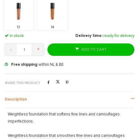
13
14
in stock
Delivery time:
ready for delivery
-
+
ADD TO CART
Free shipping
within NL & BE
SHARE THIS PRODUCT
Description
Weightless foundation that softens fine lines and camouflages
imperfections.
Weightless foundation that smoothes fine lines and camouflages