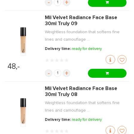
-
+
Mii Velvet Radiance Face Base
30ml Truly 09
Weightless foundation that softens fine
lines and camouflage ...
Delivery time:
ready for delivery
48,-
-
+
Mii Velvet Radiance Face Base
30ml Truly 08
Weightless foundation that softens fine
lines and camouflage ...
Delivery time:
ready for delivery