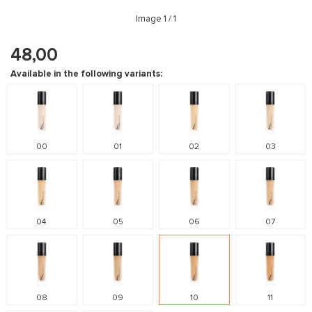
Image
1
/ 1
48,00
Available in the following variants:
00
01
02
03
04
05
06
07
08
09
10
11