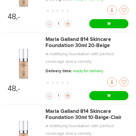
48,-
-
+
Maria Galland 814 Skincare
Foundation 30ml 20-Beige
A mattifying foundation with perfect
coverage and a velvety ...
Delivery time:
ready for delivery
48,-
-
+
Maria Galland 814 Skincare
Foundation 30ml 10-Beige-Clair
A mattifying foundation with perfect
coverage and a velvety ...