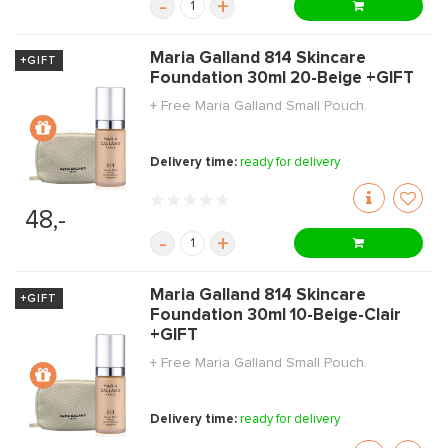
-
+
Maria Galland 814 Skincare
+GIFT
Foundation 30ml 20-Beige +GIFT
+ Free Maria Galland Small Pouch.
Delivery time:
ready for delivery
48,-
-
+
Maria Galland 814 Skincare
+GIFT
Foundation 30ml 10-Beige-Clair
+GIFT
+ Free Maria Galland Small Pouch.
Delivery time:
ready for delivery