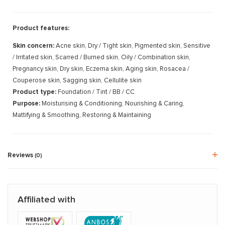
Product features:
Skin concern:
Acne skin, Dry / Tight skin, Pigmented skin, Sensitive
/ Irritated skin, Scarred / Burned skin, Oily / Combination skin,
Pregnancy skin, Dry skin, Eczema skin, Aging skin, Rosacea /
Couperose skin, Sagging skin, Cellulite skin
Product type:
Foundation / Tint / BB / CC
Purpose:
Moisturising & Conditioning, Nourishing & Caring,
Mattifying & Smoothing, Restoring & Maintaining
Reviews
(0)
Affiliated with