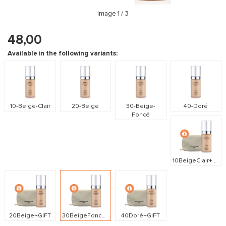
Image
1
/ 3
48,00
Available in the following variants:
10-Beige-Clair
20-Beige
30-Beige-
40-Doré
Foncé
10BeigeClair+GIFT
20Beige+GIFT
30BeigeFoncé+GIFT
40Doré+GIFT