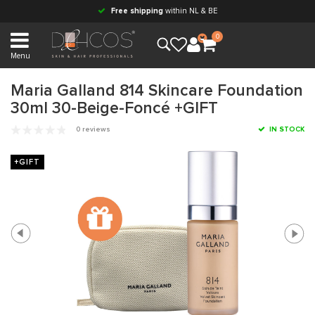
Free shipping
within NL & BE
0
Menu
Maria Galland 814 Skincare Foundation
30ml 30-Beige-Foncé +GIFT
0 reviews
IN STOCK
+GIFT