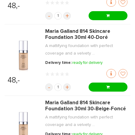
48,-
-
+
Maria Galland 814 Skincare
Foundation 30ml 40-Doré
A mattifying foundation with perfect
coverage and a velvety ...
Delivery time:
ready for delivery
48,-
-
+
Maria Galland 814 Skincare
Foundation 30ml 30-Beige-Foncé
A mattifying foundation with perfect
coverage and a velvety ...
Delivery time:
ready for delivery