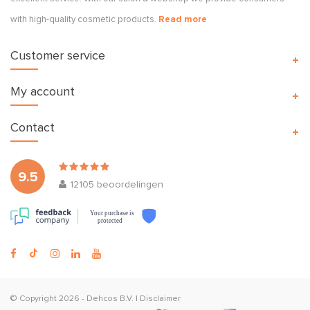
with high-quality cosmetic products.
Read more
Customer service
My account
Contact
9.5
12105
beoordelingen
Your purchase is
protected
© Copyright 2026 -
Dehcos B.V.
|
Disclaimer