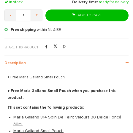
in stock
Delivery time:
ready for delivery
-
+
ADD TO CART
Free shipping
within NL & BE
SHARE THIS PRODUCT
Description
+ Free Maria Galland Small Pouch.
+ Free Maria Galland Small Pouch when you purchase this
product.
This set contains the following products:
Maria Galland 814 Soin De Teint Velours 30 Beige Foncé
30ml
Maria Galland Small Pouch