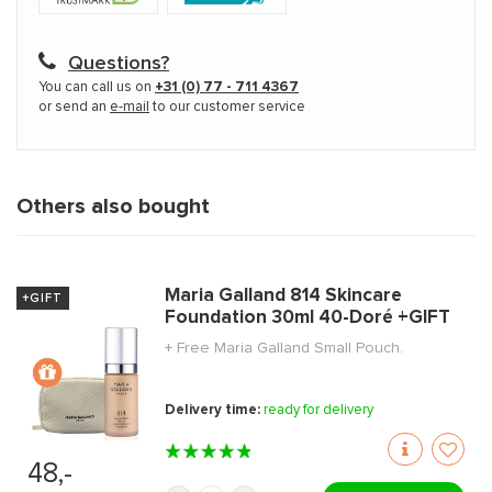
Questions?
You can call us on
+31 (0) 77 - 711 4367
or send an
e-mail
to our customer service
Others also bought
Maria Galland 814 Skincare
+GIFT
Foundation 30ml 40-Doré +GIFT
+ Free Maria Galland Small Pouch.
Delivery time:
ready for delivery
48,-