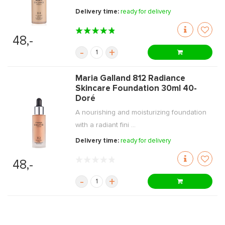
Delivery time:
ready for delivery
48,-
-
+
Maria Galland 812 Radiance
Skincare Foundation 30ml 40-
Doré
A nourishing and moisturizing foundation
with a radiant fini ...
Delivery time:
ready for delivery
48,-
-
+