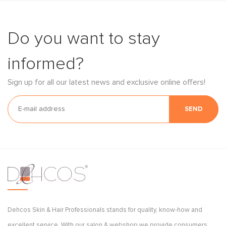
Do you want to stay
informed?
Sign up for all our latest news and exclusive online offers!
SEND
Dehcos Skin & Hair Professionals stands for quality, know-how and
excellent service. With our salon & webshop we provide consumers