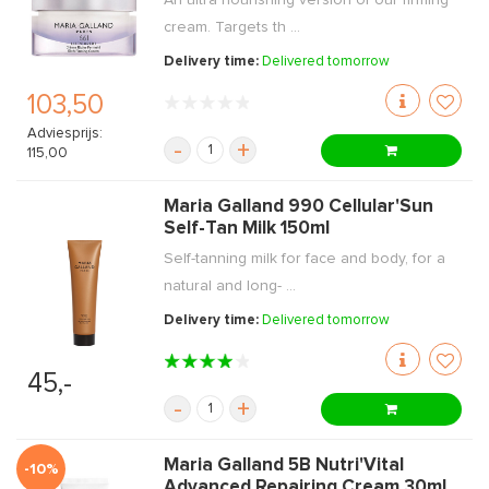
An ultra nourishing version of our firming
cream. Targets th ...
Delivery time:
Delivered tomorrow
103,50
Adviesprijs:
-
+
115,00
Maria Galland 990 Cellular'Sun
Self-Tan Milk 150ml
Self-tanning milk for face and body, for a
natural and long- ...
Delivery time:
Delivered tomorrow
45,-
-
+
Maria Galland 5B Nutri'Vital
-10%
Advanced Repairing Cream 30ml