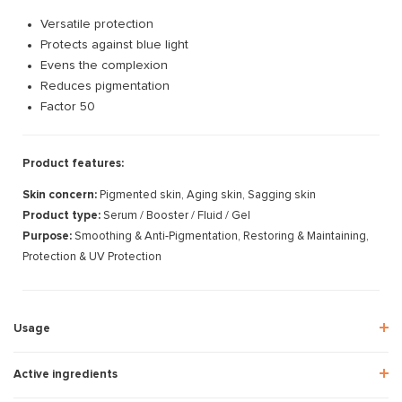
Versatile protection
Protects against blue light
Evens the complexion
Reduces pigmentation
Factor 50
Product features:
Skin concern:
Pigmented skin, Aging skin, Sagging skin
Product type:
Serum / Booster / Fluid / Gel
Purpose:
Smoothing & Anti-Pigmentation, Restoring & Maintaining,
Protection & UV Protection
Usage
Active ingredients