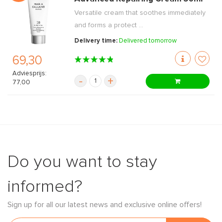
Versatile cream that soothes immediately
and forms a protect ...
Delivery time:
Delivered tomorrow
69,30
Adviesprijs:
-
+
77,00
Do you want to stay
informed?
Sign up for all our latest news and exclusive online offers!