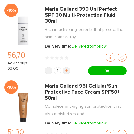
Maria Galland 390 Uni'Perfect
-10%
SPF 30 Multi-Protection Fluid
30ml
Rich in active ingredients that protect the
skin from UV ray ...
Delivery time:
Delivered tomorrow
56,70
Adviesprijs:
63,00
-
+
Maria Galland 961 Cellular'Sun
-10%
Protective Face Cream SPF50+
50ml
Complete anti-aging sun protection that
also moisturizes and ...
Delivery time:
Delivered tomorrow
51,30