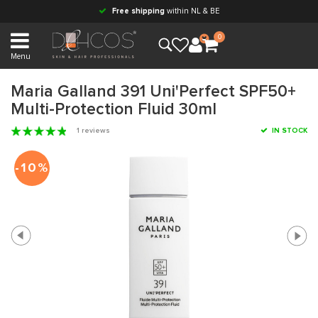
Free shipping
within NL & BE
0
Menu
Maria Galland 391 Uni'Perfect SPF50+
Multi-Protection Fluid 30ml
1 reviews
IN STOCK
-10%