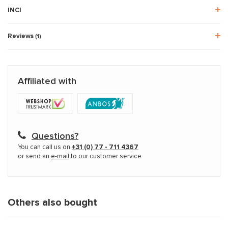
INCI
Reviews
(1)
Affiliated with
Questions?
You can call us on
+31 (0) 77 - 711 4367
or send an
e-mail
to our customer service
Others also bought