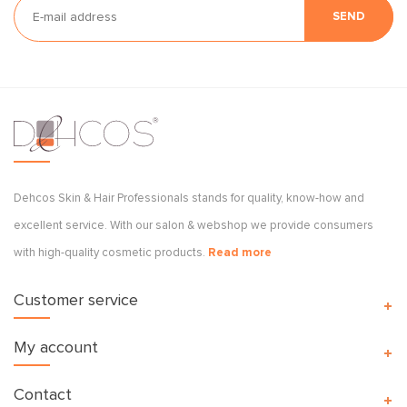
SEND
Dehcos Skin & Hair Professionals stands for quality, know-how and
excellent service. With our salon & webshop we provide consumers
with high-quality cosmetic products.
Read more
Customer service
My account
Contact