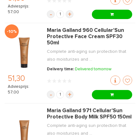
Adviesprijs:
57,00
-
+
Maria Galland 960 Cellular'Sun
-10%
Protective Face Cream SPF30
50ml
Complete anti-aging sun protection that
also moisturizes and ...
Delivery time:
Delivered tomorrow
51,30
Adviesprijs:
57,00
-
+
Maria Galland 971 Cellular'Sun
Protective Body Milk SPF50 150ml
Complete anti-aging sun protection that
also moisturizes and ...