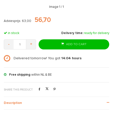
Image
1
/ 1
56,70
Adviesprijs: 63,00
in stock
Delivery time:
ready for delivery
-
+
ADD TO CART
Delivered tomorrow! You got
14:04
hours
Free shipping
within NL & BE
SHARE THIS PRODUCT
Description