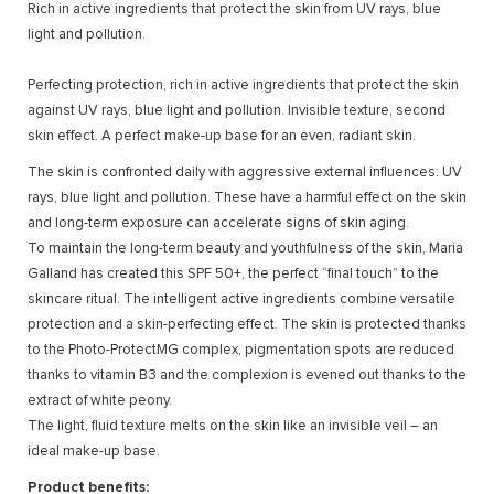
Rich in active ingredients that protect the skin from UV rays, blue
light and pollution.
Perfecting protection, rich in active ingredients that protect the skin
against UV rays, blue light and pollution. Invisible texture, second
skin effect. A perfect make-up base for an even, radiant skin.
The skin is confronted daily with aggressive external influences: UV
rays, blue light and pollution. These have a harmful effect on the skin
and long-term exposure can accelerate signs of skin aging.
To maintain the long-term beauty and youthfulness of the skin, Maria
Galland has created this SPF 50+, the perfect “final touch” to the
skincare ritual. The intelligent active ingredients combine versatile
protection and a skin-perfecting effect. The skin is protected thanks
to the Photo-ProtectMG complex, pigmentation spots are reduced
thanks to vitamin B3 and the complexion is evened out thanks to the
extract of white peony.
The light, fluid texture melts on the skin like an invisible veil – an
ideal make-up base.
Product benefits: