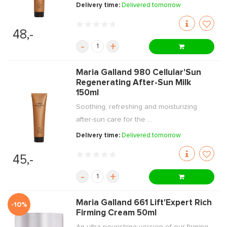
Delivery time:
Delivered tomorrow
48,-
-
+
Maria Galland 980 Cellular'Sun
Regenerating After-Sun Milk
150ml
Soothing, refreshing and moisturizing
after-sun care for the ...
Delivery time:
Delivered tomorrow
45,-
-
+
Maria Galland 661 Lift'Expert Rich
-10%
Firming Cream 50ml