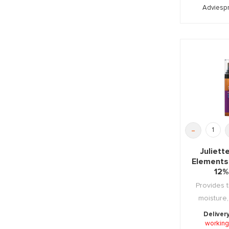
Adviespr
-
Juliet
Elements
12%
Provides t
moisture,
regenera
Deliver
working