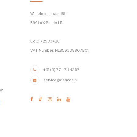
Wilhelminastraat 19b
5991 AX Baarlo LB
CoC: 72983426
VAT Number: NL859308807B01
+31 (0) 77 - 711 4367
service@dehcos.nl
en