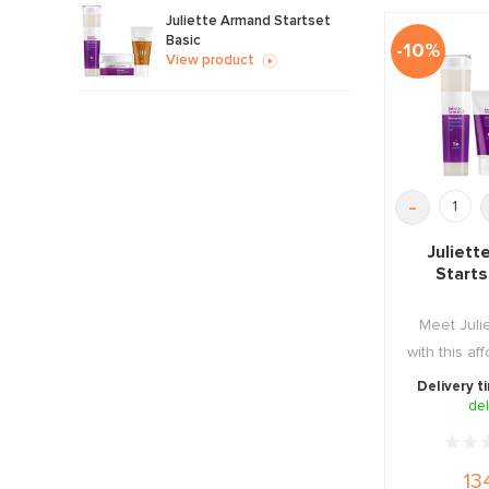
Juliette Armand Startset
Basic
-10%
View product
-
Juliet
Start
Meet Juli
with this a
Starter
Delivery t
del
13