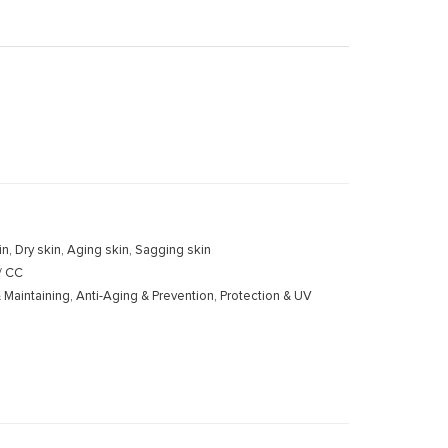
kin, Dry skin, Aging skin, Sagging skin
 / CC
 Maintaining, Anti-Aging & Prevention, Protection & UV