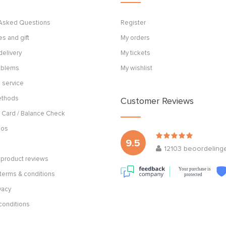
 Asked Questions
Register
s and gift
My orders
delivery
My tickets
roblems
My wishlist
 service
ethods
Customer Reviews
 Card / Balance Check
cos
9.5
12103
beoordeling
product reviews
Your purchase is
terms & conditions
protected
vacy
conditions