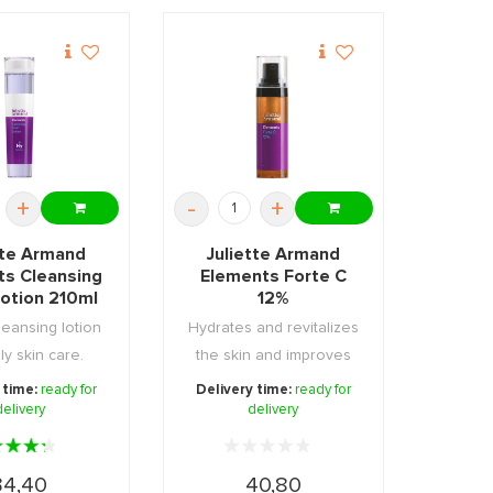
+
-
+
tte Armand
Juliette Armand
ts Cleansing
Elements Forte C
Lotion 210ml
12%
leansing lotion
Hydrates and revitalizes
ily skin care.
the skin and improves
its structure ...
 time:
ready for
Delivery time:
ready for
delivery
delivery
34,40
40,80