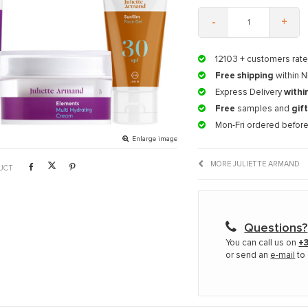
-
+
12103
+ customers rate
Free shipping
within N
Express Delivery
withi
Free
samples and
gif
Mon-Fri ordered befor
Enlarge image
MORE JULIETTE ARMAND
UCT
Questions?
You can call us on
+3
or send an
e-mail
to 