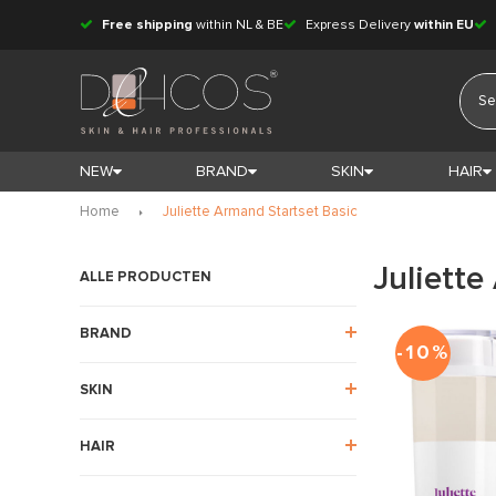
Free shipping
within NL & BE
Express Delivery
within EU
NEW
BRAND
SKIN
HAIR
Home
Juliette Armand Startset Basic
Juliette
ALLE PRODUCTEN
BRAND
-10%
SKIN
HAIR