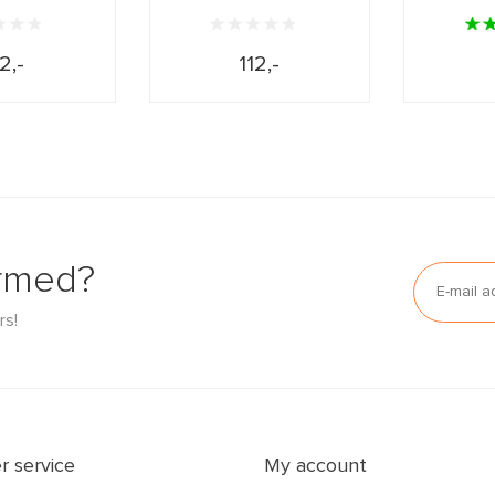
2,-
112,-
ormed?
rs!
 service
My account