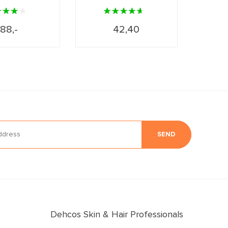
88,-
42,40
SEND
Dehcos Skin & Hair Professionals