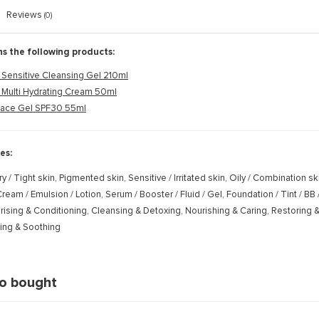
Reviews
(0)
ns the following products:
Sensitive Cleansing Gel 210ml
 Multi Hydrating Cream 50ml
Face Gel SPF30 55ml
es:
ry / Tight skin, Pigmented skin, Sensitive / Irritated skin, Oily / Combination s
ream / Emulsion / Lotion, Serum / Booster / Fluid / Gel, Foundation / Tint / BB
rising & Conditioning, Cleansing & Detoxing, Nourishing & Caring, Restoring &
ming & Soothing
so bought