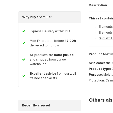
Description
Why buy from us?
This set contai
Elements 
Express Delivery
within EU
Elements
SunFilm 
Mon-Fri ordered before
17:00h
,
delivered tomorrow
Product featur
All products are
hand picked
and shipped from our own
Skin concern:
D
warehouse
Product type:
C
Excellent advice
from our well-
Purpose:
Moistu
trained specialists
Protection, Cal
Others al
Recently viewed