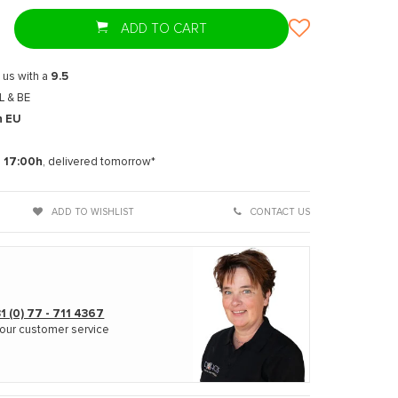
ADD TO CART
 us with a
9.5
L & BE
n EU
t
e
17:00h
, delivered tomorrow*
ADD TO WISHLIST
CONTACT US
1 (0) 77 - 711 4367
our customer service