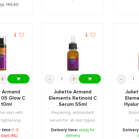
ijs: 149,60
+
-
+
-
te Armand
Juliette Armand
Julie
 05 Glow C
Elements Retinoid C
Eleme
 10ml
Serum 55ml
Hyalu
he skin with
Repairing, antioxidant
Biolo
 tightening,
serum for all skin types.
re
tion & ...
y time:
1 -3
Delivery time:
ready for
Delivery
 days (NL)
delivery