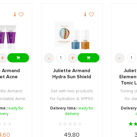
+
-
+
-
te Armand
Juliette Armand
Julie
set Acne
Hydra Sun Shield
Elemen
Tonic 
ette Armand
Set with two products
Toning c
ffordable Acne
for hydration & SPF50
for da
 Set, ...
tinted high prot ...
ime:
ready for
Delivery time:
ready for
Delivery
ivery
delivery
4,60
49,80