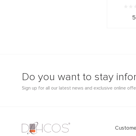
5
Do you want to stay inf
Sign up for all our latest news and exclusive online offe
Customer