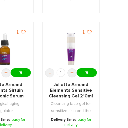
+
-
+
tte Armand
Juliette Armand
nts Sirtuin
Elements Sensitive
ronic Serum
Cleansing Gel 210ml
55ml
gical aging
Cleansing face gel for
gulator.
sensitive skin and the
area around th ...
 time:
ready for
Delivery time:
ready for
delivery
delivery