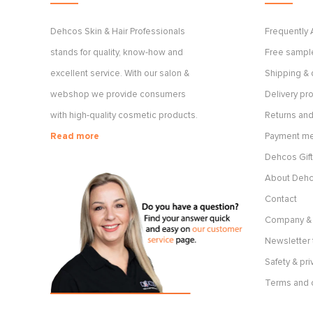
Dehcos Skin & Hair Professionals
Frequently
stands for quality, know-how and
Free sample
excellent service. With our salon &
Shipping & 
webshop we provide consumers
Delivery p
with high-quality cosmetic products.
Returns and
Read more
Payment m
Dehcos Gift
About Deh
Contact
Company & 
Newsletter 
Safety & pri
Terms and 