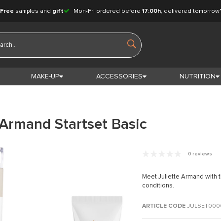
Free
samples and
gift
Mon-Fri ordered before
17:00h
, delivered tomorrow
MAKE-UP
ACCESSORIES
NUTRITION
 Armand Startset Basic
0 reviews
Meet Juliette Armand with thi
conditions.
ARTICLE CODE
JULSET000