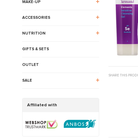
MAKE-UP
ACCESSORIES
NUTRITION
GIFTS & SETS
OUTLET
SHARE THIS PROD
SALE
Affiliated with