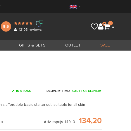
*
0
9.5
12103
reviews
GIFTS & SETS
OUTLET
SALE
IN STOCK
DELIVERY TIME:
READY FOR DELIVERY
s affordable basic starter set, suitable for all skin
134,20
Adviesprijs: 149,10
01