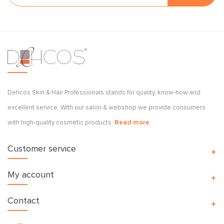
Dehcos Skin & Hair Professionals stands for quality, know-how and
excellent service. With our salon & webshop we provide consumers
with high-quality cosmetic products.
Read more
Customer service
My account
Contact