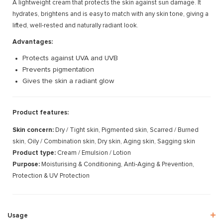
A lightweight cream that protects the skin against sun damage. It
hydrates, brightens and is easy to match with any skin tone, giving a
lifted, well-rested and naturally radiant look.
Advantages:
Protects against UVA and UVB
Prevents pigmentation
Gives the skin a radiant glow
Product features:
Skin concern:
Dry / Tight skin, Pigmented skin, Scarred / Burned
skin, Oily / Combination skin, Dry skin, Aging skin, Sagging skin
Product type:
Cream / Emulsion / Lotion
Purpose:
Moisturising & Conditioning, Anti-Aging & Prevention,
Protection & UV Protection
Usage