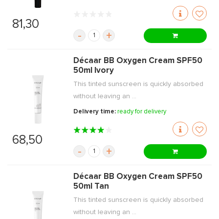
81,30
-
+
Décaar BB Oxygen Cream SPF50
50ml Ivory
This tinted sunscreen is quickly absorbed
without leaving an ...
Delivery time:
ready for delivery
68,50
-
+
Décaar BB Oxygen Cream SPF50
50ml Tan
This tinted sunscreen is quickly absorbed
without leaving an ...