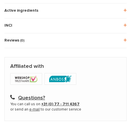
Active ingredients
INCI
Reviews
(0)
Affiliated with
Questions?
You can call us on
+31 (0) 77 - 711 4367
or send an
e-mail
to our customer service