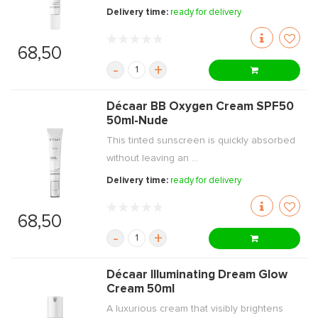
Delivery time:
ready for delivery
68,50
-
+
Décaar BB Oxygen Cream SPF50
50ml-Nude
This tinted sunscreen is quickly absorbed
without leaving an ...
Delivery time:
ready for delivery
68,50
-
+
Décaar Illuminating Dream Glow
Cream 50ml
A luxurious cream that visibly brightens