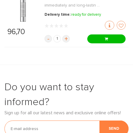
immediately and long-lastin ...
Delivery time:
ready for delivery
96,70
-
+
Do you want to stay
informed?
Sign up for all our latest news and exclusive online offers!
SEND