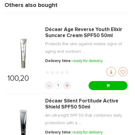
Others also bought
Décaar Age Reverse Youth Elixir
Suncare Cream SPF50 50ml
Protects the skin against visible signs of
aging and sunburn ...
Delivery time:
ready for delivery
100,20
-
+
Décaar Silent Fortitude Active
Shield SPF50 50ml
An ultra-light SPF 50 that combines daily
protection with a ...
Delivery time:
ready for delivery