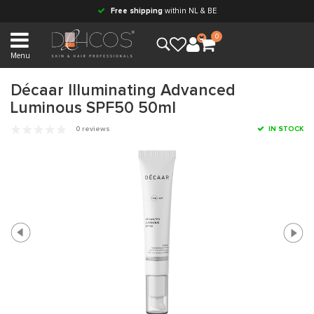
Free shipping
within NL & BE
0
Menu
Décaar Illuminating Advanced
Luminous SPF50 50ml
0 reviews
IN STOCK