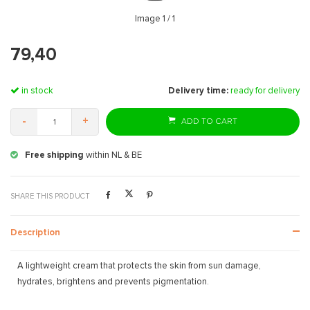
Image
1
/ 1
79,40
in stock
Delivery time:
ready for delivery
-
+
ADD TO CART
Free shipping
within NL & BE
SHARE THIS PRODUCT
Description
A lightweight cream that protects the skin from sun damage,
hydrates, brightens and prevents pigmentation.