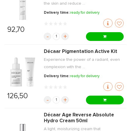
the skin and reduce ...
Delivery time:
ready for delivery
92,70
-
+
Décaar Pigmentation Active Kit
Experience the power of a radiant, even
complexion with the ...
Delivery time:
ready for delivery
126,50
-
+
Décaar Age Reverse Absolute
Hydro Cream 50ml
A light, moisturizing cream that