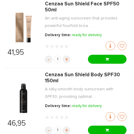
Cenzaa Sun Shield Face SPF50
50ml
An anti-aging sunscreen that provides
powerful fourfold broa ...
Delivery time:
ready for delivery
41,95
-
+
Cenzaa Sun Shield Body SPF30
150ml
A silky-smooth body sunscreen with
SPF30, providing optimal ...
Delivery time:
ready for delivery
46,95
-
+