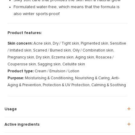
Formulated water-free, which means that the formula is
also winter sports-proof
Product features:
Skin concern:
Acne skin, Dry / Tight skin, Pigmented skin, Sensitive
/ Irritated skin, Scarred / Burned skin, Oily / Combination skin,
Pregnancy skin, Dry skin, Eczema skin, Aging skin, Rosacea /
Couperose skin, Sagging skin, Cellulite skin
Product type:
Cream / Emulsion / Lotion
Purpose:
Moisturising & Conditioning, Nourishing & Caring, Anti-
Aging & Prevention, Protection & UV Protection, Calming & Soothing
Usage
Active ingredients