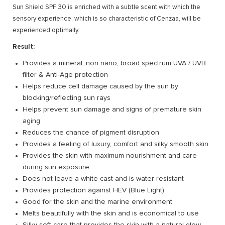
Sun Shield SPF 30 is enriched with a subtle scent with which the
sensory experience, which is so characteristic of Cenzaa, will be
experienced optimally.
Result:
Provides a mineral, non nano, broad spectrum UVA / UVB
filter & Anti-Age protection
Helps reduce cell damage caused by the sun by
blocking/reflecting sun rays
Helps prevent sun damage and signs of premature skin
aging
Reduces the chance of pigment disruption
Provides a feeling of luxury, comfort and silky smooth skin
Provides the skin with maximum nourishment and care
during sun exposure
Does not leave a white cast and is water resistant
Provides protection against HEV (Blue Light)
Good for the skin and the marine environment
Melts beautifully with the skin and is economical to use
Silky soft care that provides the skin with a natural glow