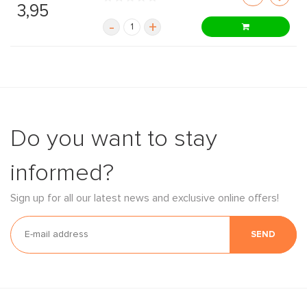
3,95
-
+
Do you want to stay
informed?
Sign up for all our latest news and exclusive online offers!
SEND