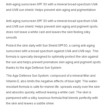
Anti-aging sunscreen SPF 30 with a mineral broad-spectrum UVA
and UVB sun shield. Helps prevent skin aging and pigmentation.
Anti-aging sunscreen SPF 30 with a mineral broad spectrum UVA
and UVB sun shield. Helps prevent skin aging and pigment spots,
does not leave a white cast and leaves the skin feeling silky
smooth.
Protect the skin daily with Sun Shield SPF30, a caring anti-aging
sunscreen with a broad spectrum against UVA and UVB rays. This
formula is specially designed to optimally protect the skin against
the sun and helps prevent premature skin aging and pigment spots
thanks to the Age Defense Sun System.
The Age Defense Sun System, composed of a mineral filter and
Vitamin E, also limits the negative effects of blue light. The water-
resistant formula is safe for marine life, spreads easily over the skin
and absorbs quickly, without leaving a white cast. The skin is
pampered with a silky, luxurious formula that blends perfectly with
the skin and leaves a subtle shine.