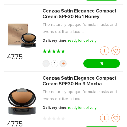
Cenzaa Satin Elegance Compact
Cream SPF30 No.1 Honey
The naturally opaque formula masks and
evens out like a luxu ...
Delivery time:
ready for delivery
47,75
-
+
Cenzaa Satin Elegance Compact
Cream SPF30 No.3 Mocha
The naturally opaque formula masks and
evens out like a luxu ...
Delivery time:
ready for delivery
47,75