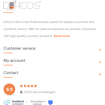
Dehcos Skin & Hair Professionals stands for quality, know-how and
excellent service. With our salon & webshop we provide consumers
with high-quality cosmetic products.
Read more
Customer service
My account
Contact
9.5
12105
beoordelingen
Your purchase is
protected