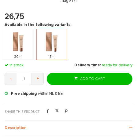
Image
1
/ 1
26,75
Available in the following variants:
30ml
15ml
in stock
Delivery time:
ready for delivery
-
+
ADD TO CART
Free shipping
within NL & BE
SHARE THIS PRODUCT
Description