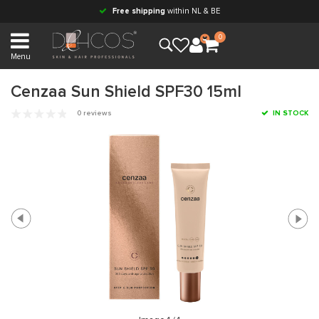
Free shipping
within NL & BE
0
Menu
Cenzaa Sun Shield SPF30 15ml
0 reviews
IN STOCK