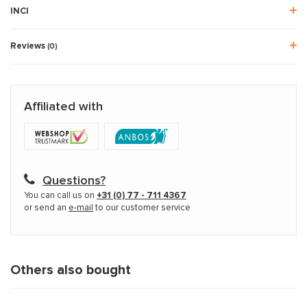
INCI
Reviews
(0)
Affiliated with
Questions?
You can call us on
+31 (0) 77 - 711 4367
or send an
e-mail
to our customer service
Others also bought