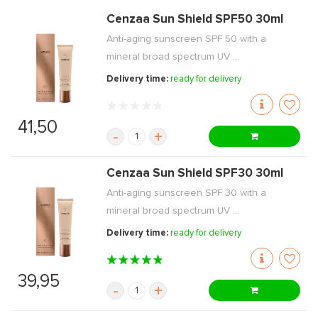
Cenzaa Sun Shield SPF50 30ml
Anti-aging sunscreen SPF 50 with a
mineral broad spectrum UV ...
Delivery time:
ready for delivery
41,50
-
+
Cenzaa Sun Shield SPF30 30ml
Anti-aging sunscreen SPF 30 with a
mineral broad spectrum UV ...
Delivery time:
ready for delivery
39,95
-
+