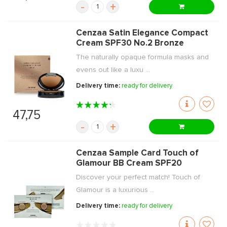
-
+
Cenzaa Satin Elegance Compact
Cream SPF30 No.2 Bronze
The naturally opaque formula masks and
evens out like a luxu ...
Delivery time:
ready for delivery
47,75
-
+
Cenzaa Sample Card Touch of
Glamour BB Cream SPF20
Discover your perfect match! Touch of
Glamour is a luxurious ...
Delivery time:
ready for delivery