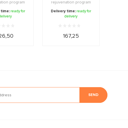
ation program
rejuvenation program
tens the skin an
that addresses the signs
 time:
ready for
Delivery time:
ready for
delivery
...
delivery
...
26,50
167,25
SEND