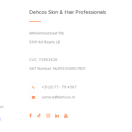
Dehcos Skin & Hair Professionals
Wilhelminastraat 19b
5991 AX Baarlo LB
CoC: 72983426
VAT Number: NL859308807B01
+31 (0) 77 - 711 4367
service@dehcos.nl
en