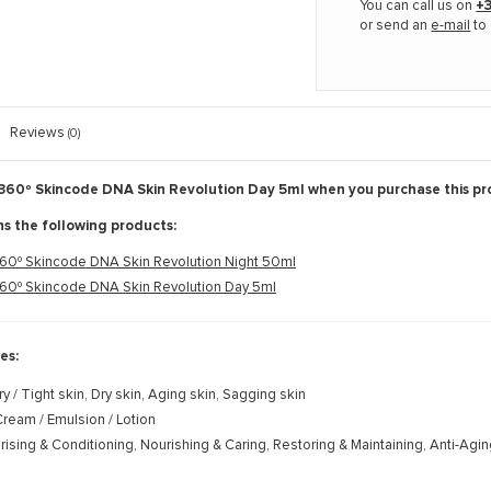
You can call us on
+3
or send an
e-mail
to 
Reviews
(0)
360º Skincode DNA Skin Revolution Day 5ml when you purchase this pr
ns the following products:
60º Skincode DNA Skin Revolution Night 50ml
60º Skincode DNA Skin Revolution Day 5ml
es:
ry / Tight skin, Dry skin, Aging skin, Sagging skin
ream / Emulsion / Lotion
rising & Conditioning, Nourishing & Caring, Restoring & Maintaining, Anti-Agi