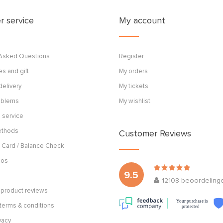
 service
My account
 Asked Questions
Register
s and gift
My orders
delivery
My tickets
roblems
My wishlist
 service
ethods
Customer Reviews
 Card / Balance Check
cos
9.5
12108
beoordeling
product reviews
Your purchase is
terms & conditions
protected
vacy