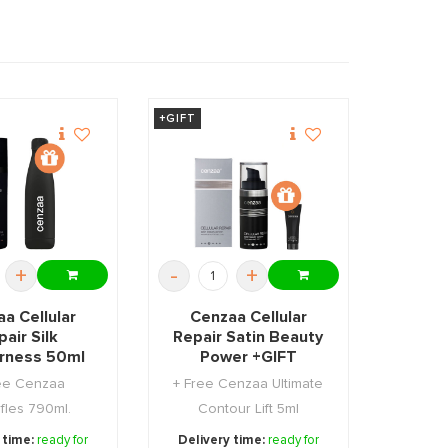
+GIFT
+
-
+
a Cellular
Cenzaa Cellular
air Silk
Repair Satin Beauty
rness 50ml
Power +GIFT
+GIFT
ee Cenzaa
+ Free Cenzaa Ultimate
fles 790ml.
Contour Lift 5ml
 time:
ready for
Delivery time:
ready for