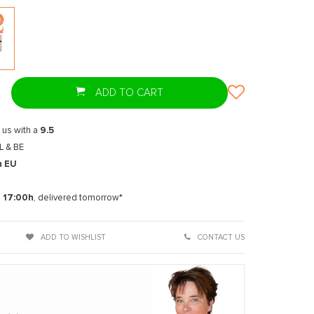
ADD TO CART
 us with a
9.5
L & BE
n EU
t
e
17:00h
, delivered tomorrow*
ADD TO WISHLIST
CONTACT US