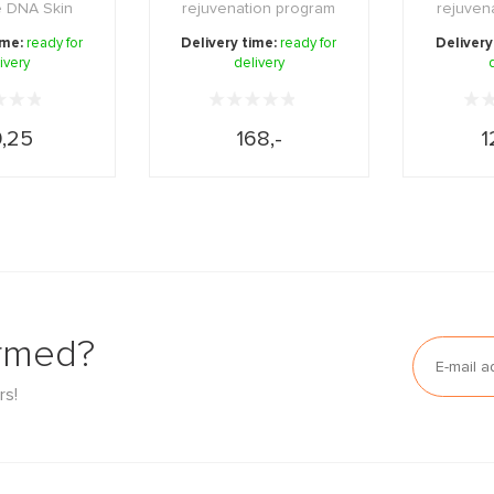
e DNA Skin
rejuvenation program
rejuven
n Night 5ml.
for a perfect, even and r
that tigh
ime:
ready for
Delivery time:
ready for
Delivery
ivery
delivery
...
,25
168,-
1
ormed?
rs!