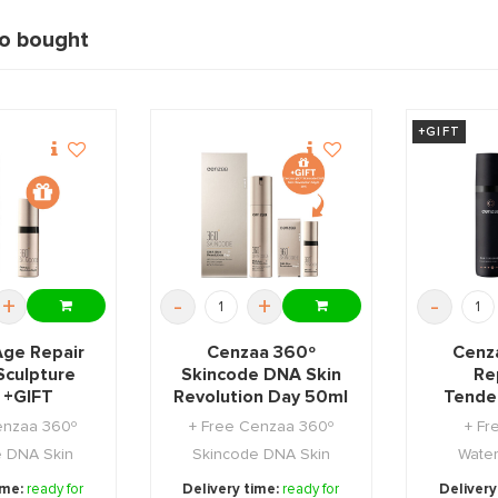
so bought
+GIFT
+
-
+
-
Age Repair
Cenzaa 360º
Cenza
Sculpture
Skincode DNA Skin
Rep
 +GIFT
Revolution Day 50ml
Tende
+GIFT
enzaa 360º
+ Free Cenzaa 360º
+ Fr
e DNA Skin
Skincode DNA Skin
Water
n Night 5ml.
Revolution Night 5ml.
ime:
ready for
Delivery time:
ready for
Delivery