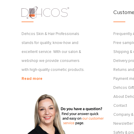
Customer
Dehcos Skin & Hair Professionals
Frequently
stands for quality, know-how and
Free sample
excellent service. With our salon &
Shipping & 
webshop we provide consumers
Delivery p
with high-quality cosmetic products.
Returns and
Read more
Payment m
Dehcos Gift
About Deh
Contact
Company & 
Newsletter 
Safety & pri