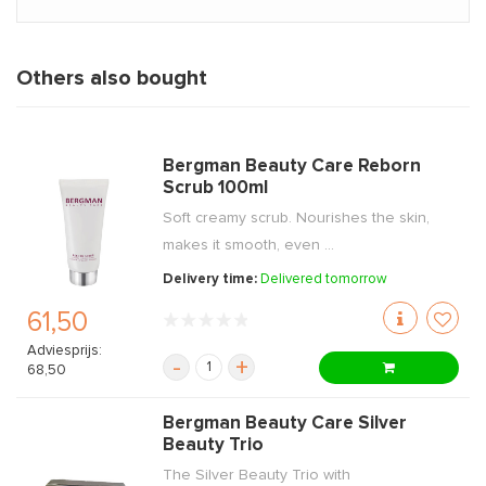
Others also bought
Bergman Beauty Care Reborn
Scrub 100ml
Soft creamy scrub. Nourishes the skin,
makes it smooth, even ...
Delivery time:
Delivered tomorrow
61,50
Adviesprijs:
-
+
68,50
Bergman Beauty Care Silver
Beauty Trio
The Silver Beauty Trio with