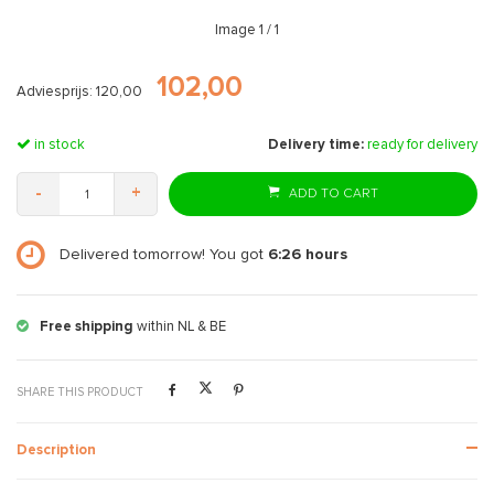
Image
1
/ 1
102,00
Adviesprijs: 120,00
in stock
Delivery time:
ready for delivery
-
+
ADD TO CART
Delivered tomorrow! You got
6:26
hours
Free shipping
within NL & BE
SHARE THIS PRODUCT
Description