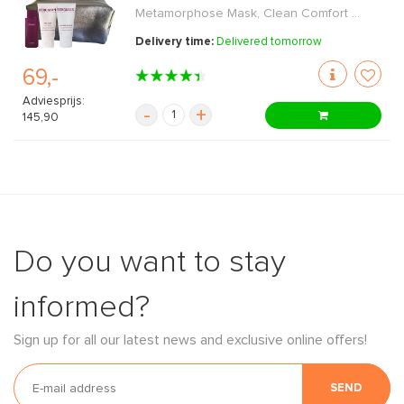
Metamorphose Mask, Clean Comfort ...
Delivery time:
Delivered tomorrow
69,-
Adviesprijs:
-
+
145,90
Do you want to stay
informed?
Sign up for all our latest news and exclusive online offers!
SEND