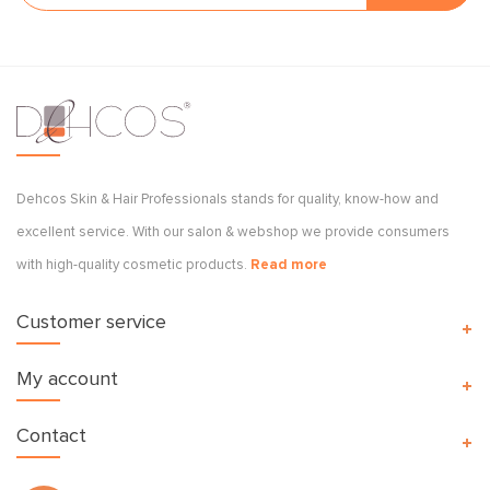
Dehcos Skin & Hair Professionals stands for quality, know-how and
excellent service. With our salon & webshop we provide consumers
with high-quality cosmetic products.
Read more
Customer service
My account
Contact