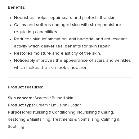
Benefits:
Nourishes, helps repair scars and protects the skin.
Calms and softens damaged skin with strong moisture-
regulating capabilities.
Reduces skin inflammation, anti bacterial and anti-oxidant
activity which deliver real benefits for skin repair.
Restores moisture and elasticity of the skin.
Noticeably improves the appearance of scars and wrinkles
which makes the skin look smoother.
Product features:
Skin concern:
Scarred / Burned skin
Product type:
Cream / Emulsion / Lotion
Purpose:
Moisturising & Conditioning, Nourishing & Caring,
Restoring & Maintaining, Treatments & Normalising, Calming &
Soothing