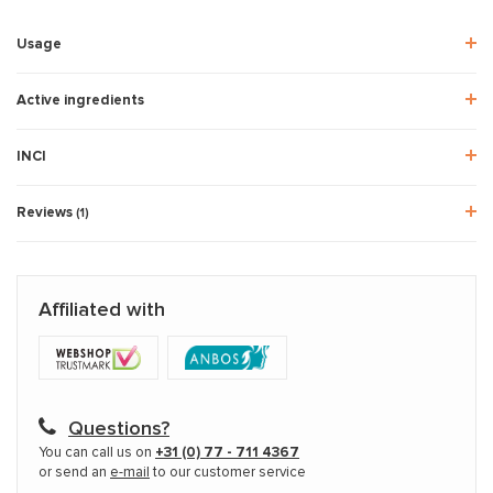
Usage
Active ingredients
INCI
Reviews
(1)
Affiliated with
Questions?
You can call us on
+31 (0) 77 - 711 4367
or send an
e-mail
to our customer service