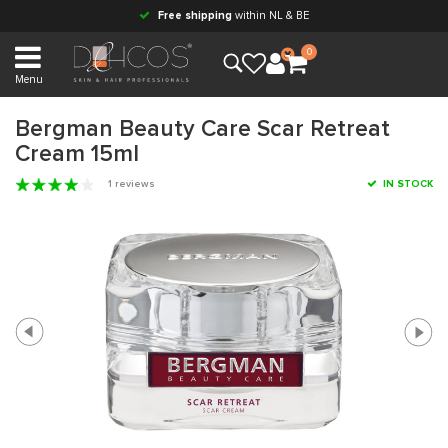
Free shipping
within NL & BE
0
Menu
Bergman Beauty Care Scar Retreat
Cream 15ml
1 reviews
IN STOCK