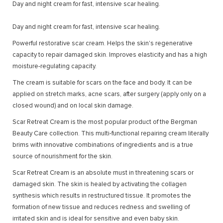
Day and night cream for fast, intensive scar healing.
Day and night cream for fast, intensive scar healing.
Powerful restorative scar cream. Helps the skin's regenerative
capacity to repair damaged skin. Improves elasticity and has a high
moisture-regulating capacity.
The cream is suitable for scars on the face and body. It can be
applied on stretch marks, acne scars, after surgery (apply only on a
closed wound) and on local skin damage.
Scar Retreat Cream is the most popular product of the Bergman
Beauty Care collection. This multi-functional repairing cream literally
brims with innovative combinations of ingredients and is a true
source of nourishment for the skin.
Scar Retreat Cream is an absolute must in threatening scars or
damaged skin. The skin is healed by activating the collagen
synthesis which results in restructured tissue. It promotes the
formation of new tissue and reduces redness and swelling of
irritated skin and is ideal for sensitive and even baby skin.