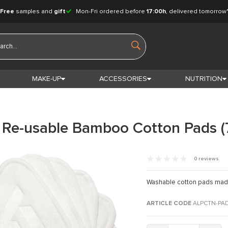
Free
samples and
gift
Mon-Fri ordered before
17:00h
, delivered tomorrow
MAKE-UP
ACCESSORIES
NUTRITION
 Re-usable Bamboo Cotton Pads (
0 reviews
Washable cotton pads mad
ARTICLE CODE
ALPCTN-PA