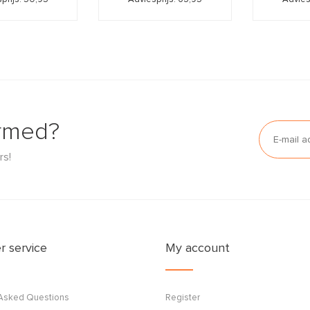
ormed?
rs!
 service
My account
 Asked Questions
Register