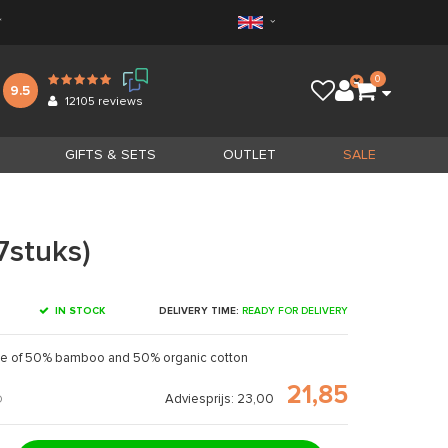
*
0
9.5
12105
reviews
GIFTS & SETS
OUTLET
SALE
7stuks)
IN STOCK
DELIVERY TIME:
READY FOR DELIVERY
e of 50% bamboo and 50% organic cotton
21,85
Adviesprijs: 23,00
D