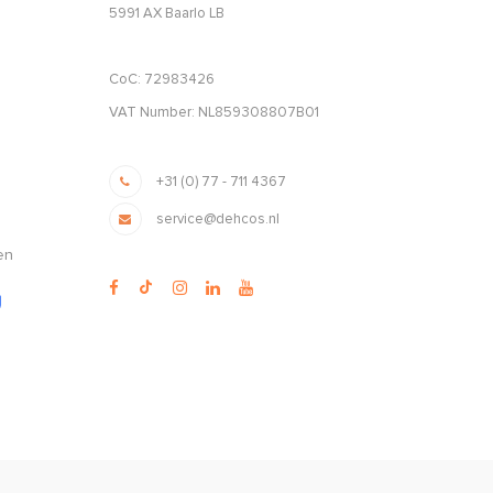
5991 AX Baarlo LB
CoC: 72983426
VAT Number: NL859308807B01
+31 (0) 77 - 711 4367
service@dehcos.nl
en