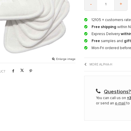
-
+
12105
+ customers rate
Free shipping
within N
Express Delivery
withi
Free
samples and
gif
Mon-Fri ordered befor
Enlarge image
MORE ALPHA-H
UCT
Questions?
You can call us on
+3
or send an
e-mail
to 