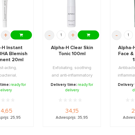
+
-
+
-
-H Instant
Alpha-H Clear Skin
Alpha-H
BHA Blemish
Tonic 100ml
Face &
ment 20ml
st-acting,
Exfoliating, soothing
Antibacte
bacterial,
and anti-inflammatory
inflamma
rative and
lotion with 2% s ...
to addr
 time:
ready for
Delivery time:
ready for
Delivery
ng gel f ...
elivery
delivery
d
24,65
34,15
2
prijs: 25,95
Adviesprijs: 35,95
Advies