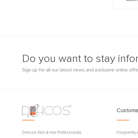
Do you want to stay inf
Sign up for all our latest news and exclusive online offe
Customer
Dehcos Skin & Hair Professionals
Frequently