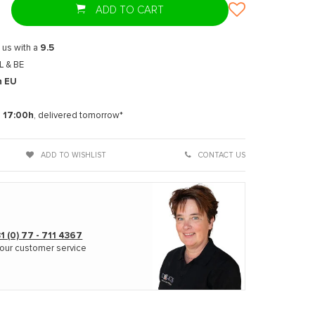
ADD TO CART
 us with a
9.5
L & BE
n EU
t
e
17:00h
, delivered tomorrow*
ADD TO WISHLIST
CONTACT US
1 (0) 77 - 711 4367
our customer service