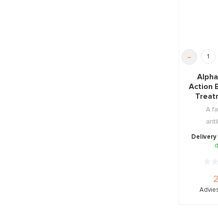
-
Alpha
Action 
Treat
A fa
anti
resto
Delivery
soothi
d
Advies