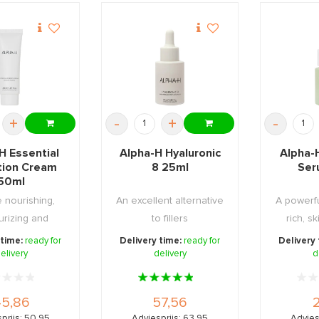
+
-
+
-
H Essential
Alpha-H Hyaluronic
Alpha-
tion Cream
8 25ml
Ser
50ml
 nourishing,
An excellent alternative
A powerfu
urizing and
to fillers
rich, s
 day and night
night s
 time:
ready for
Delivery time:
ready for
Delivery
elivery
...
delivery
d
5,86
57,56
prijs: 50,95
Adviesprijs: 63,95
Advies