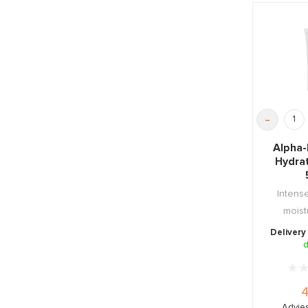
-
Alpha-
Hydra
Intense
moist
soothing
Delivery
d
4
Advies