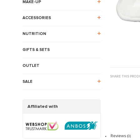
MAKE-UP
ACCESSORIES
NUTRITION
GIFTS & SETS
OUTLET
SHARE THIS PROD
SALE
Affiliated with
Reviews
(0)