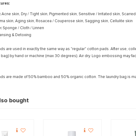
ures:
:
Acne skin, Dry / Tight skin, Pigmented skin, Sensitive / Irritated skin, Scarre
ema skin, Aging skin, Rosacea / Couperose skin, Sagging skin, Cellulite skin
e:
Sponge / Cloth / Linnen
ansing & Detoxing
ds are used in exactly the same way as "regular" cotton pads. After use, col
ry bag) by hand or machine (max 30 degrees). Air dry. Logo embossing may fad
ads are made of 50% bamboo and 50% organic cotton. The laundry bag is ma
lso bought