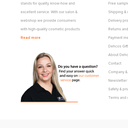
stands for quality, know-how and
Free sample
excellent service. With our salon &
Shipping & 
webshop we provide consumers
Delivery p
with high-quality cosmetic products.
Returns and
Read more
Payment m
Dehcos Gift
About Deh
Contact
Company & 
Newsletter 
Safety & pri
Terms and 