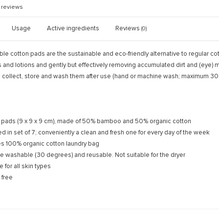
reviews
Usage
Active ingredients
Reviews
(0)
 cotton pads are the sustainable and eco-friendly alternative to regular cott
s and lotions and gently but effectively removing accumulated dirt and (eye
 collect, store and wash them after use (hand or machine wash; maximum 30
 pads (9 x 9 x 9 cm), made of 50% bamboo and 50% organic cotton
d in set of 7; conveniently a clean and fresh one for every day of the week
es 100% organic cotton laundry bag
e washable (30 degrees) and reusable. Not suitable for the dryer
e for all skin types
 free