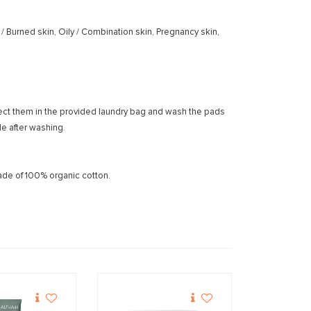
d / Burned skin, Oily / Combination skin, Pregnancy skin,
lect them in the provided laundry bag and wash the pads
e after washing.
de of 100% organic cotton.