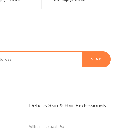
SEND
Dehcos Skin & Hair Professionals
Wilhelminastraat 19b