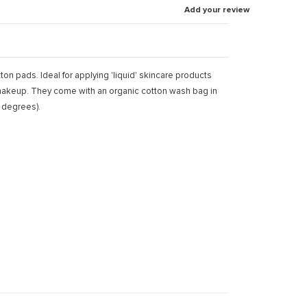
Add your review
on pads. Ideal for applying 'liquid' skincare products
) makeup. They come with an organic cotton wash bag in
 degrees).