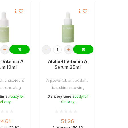
+
-
+
H Vitamin A
Alpha-H Vitamin A
um 10ml
Serum 25ml
l, antioxidant-
A powerful, antioxidant-
kin-renewing
rich, skin-renewing
erum form ...
(evening) serum ...
 time:
ready for
Delivery time:
ready for
elivery
delivery
24,61
51,26
prijs: 25,90
Adviesprijs: 56,95