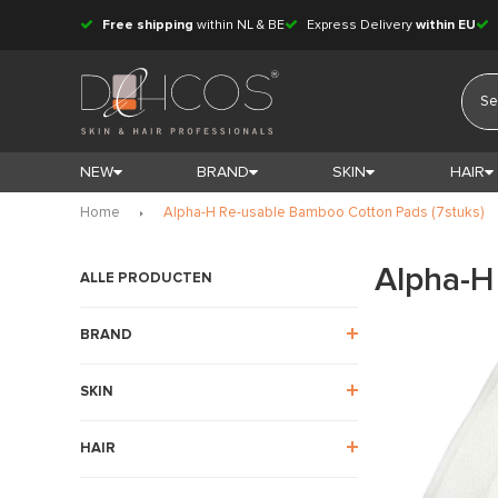
Free shipping
within NL & BE
Express Delivery
within EU
NEW
BRAND
SKIN
HAIR
Home
Alpha-H Re-usable Bamboo Cotton Pads (7stuks)
Alpha-H
ALLE PRODUCTEN
BRAND
SKIN
HAIR