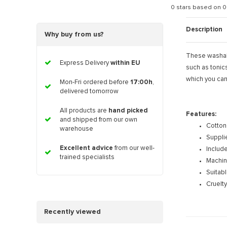
0
stars based on
0
Description
Why buy from us?
These washable
Express Delivery
within EU
such as tonic
which you can
Mon-Fri ordered before
17:00h
,
delivered tomorrow
All products are
hand picked
Features:
and shipped from our own
Cotton
warehouse
Supplie
Excellent advice
from our well-
Includ
trained specialists
Machin
Suitabl
Cruelty
Recently viewed