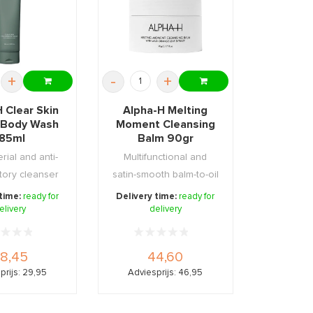
+
-
+
 Clear Skin
Alpha-H Melting
 Body Wash
Moment Cleansing
185ml
Balm 90gr
rial and anti-
Multifunctional and
tory cleanser
satin-smooth balm-to-oil
ess infe ...
cleanser
 time:
ready for
Delivery time:
ready for
elivery
delivery
8,45
44,60
prijs: 29,95
Adviesprijs: 46,95