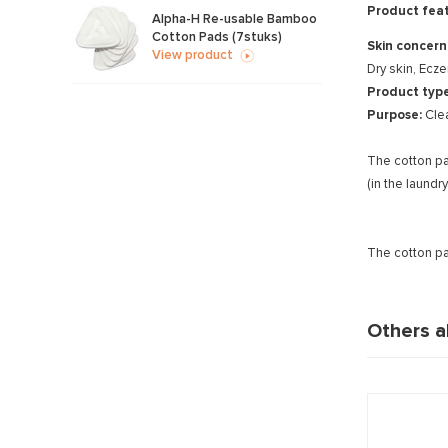
Product feat
Alpha-H Re-usable Bamboo
Cotton Pads (7stuks)
Skin concern
View product
Dry skin, Ecz
Product typ
Purpose:
Cle
The cotton pa
(in the laund
The cotton p
Others a