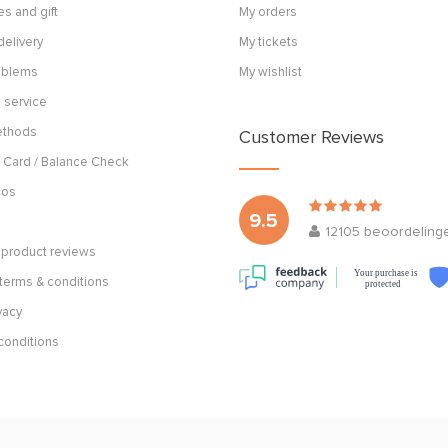
s and gift
My orders
delivery
My tickets
roblems
My wishlist
 service
ethods
Customer Reviews
 Card / Balance Check
cos
9.5
12105
beoordeling
product reviews
Your purchase is
terms & conditions
protected
vacy
conditions