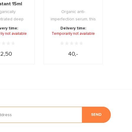
atant 15ml
ganically
Organic anti-
trated deep
imperfection serum, this
ing mask that
15 day cure has a clea ...
very time:
Delivery time:
ly not available
ps rest ...
Temporarily not available
12,50
40,-
SEND