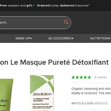
Free
samples and
gift
Ordered
today,
delivered
tomorrow*
MAKE-UP
ACCESSORIES
NUTRITION
ion Le Masque Pureté Détoxifiant
2 reviews
Organic cleansing and skin
vitality is restored. The ski
ARTICLE CODE
ABS16013