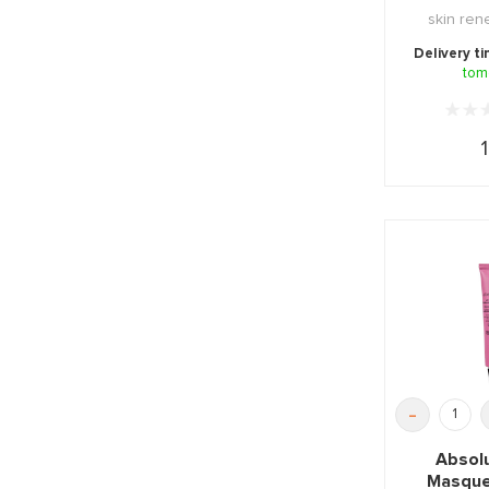
skin ren
mask, impu
Delivery t
tom
1
-
Absol
Masque