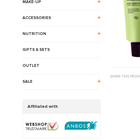
MAKE-UP
ACCESSORIES
NUTRITION
GIFTS & SETS
OUTLET
SHARE THIS PROD
SALE
Affiliated with