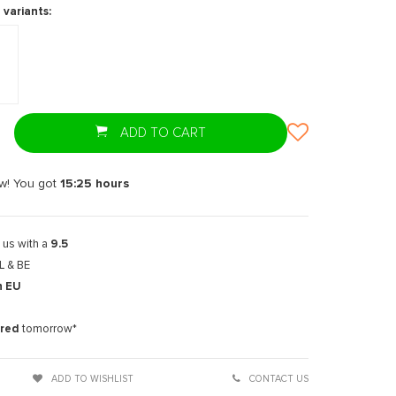
 variants:
ADD TO CART
w! You got
15:25
hours
 us with a
9.5
L & BE
n EU
t
ered
tomorrow*
ADD TO WISHLIST
CONTACT US