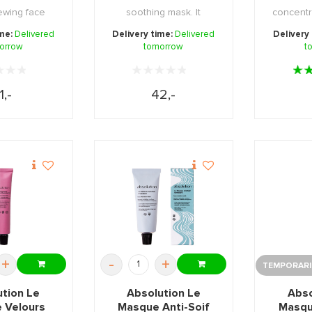
ewing face
soothing mask. It
concentr
rities ar ...
provides the skin with ...
mask with 
ime:
Delivered
Delivery time:
Delivered
Delivery
orrow
tomorrow
t
1,-
42,-
+
-
+
TEMPORARIL
ution Le
Absolution Le
Abso
 Velours
Masque Anti-Soif
Masqu