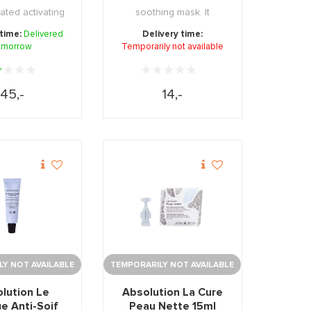
ated activating
soothing mask. It
moisturizing, ...
provides the skin with ...
 time:
Delivered
Delivery time:
omorrow
Temporarily not available
45,-
14,-
Y NOT AVAILABLE
TEMPORARILY NOT AVAILABLE
lution Le
Absolution La Cure
e Anti-Soif
Peau Nette 15ml