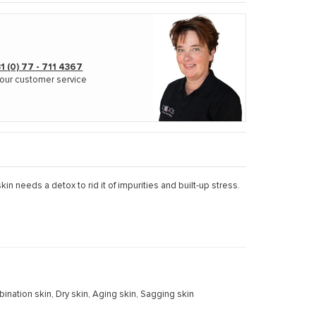
1 (0) 77 - 711 4367
our customer service
kin needs a detox to rid it of impurities and built-up stress.
mbination skin, Dry skin, Aging skin, Sagging skin