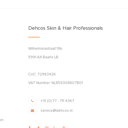
Dehcos Skin & Hair Professionals
Wilhelminastraat 19b
5991 AX Baarlo LB
CoC: 72983426
VAT Number: NL859308807B01
+31 (0) 77 - 711 4367
service@dehcos.nl
en