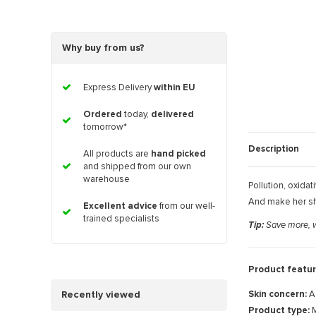
Why buy from us?
Express Delivery
within EU
Ordered
today,
delivered
tomorrow*
Description
All products are
hand picked
and shipped from our own
warehouse
Pollution, oxidat
And make her shi
Excellent advice
from our well-
trained specialists
Tip:
Save more, wa
Product featur
Skin concern:
A
Recently viewed
Product type:
M