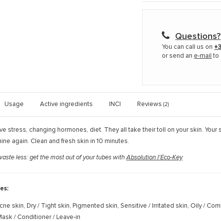
Questions?
You can call us on
+3
or send an
e-mail
to 
Usage
Active ingredients
INCI
Reviews
(2)
ive stress, changing hormones, diet. They all take their toll on your skin. Your s
ne again. Clean and fresh skin in 10 minutes.
ste less: get the most out of your tubes with
Absolution l'Eco-Key
es:
cne skin, Dry / Tight skin, Pigmented skin, Sensitive / Irritated skin, Oily / Co
ask / Conditioner / Leave-in